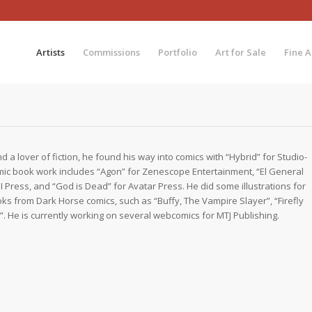
Artists
Commissions
Portfolio
Art for Sale
Fine A
d a lover of fiction, he found his way into comics with “Hybrid” for Studio-
mic book work includes “Agon” for Zenescope Entertainment, “El General
 Press, and “God is Dead” for Avatar Press. He did some illustrations for
oks from Dark Horse comics, such as “Buffy, The Vampire Slayer”, “Firefly
. He is currently working on several webcomics for MTJ Publishing.