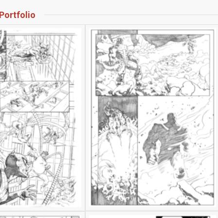
Portfolio