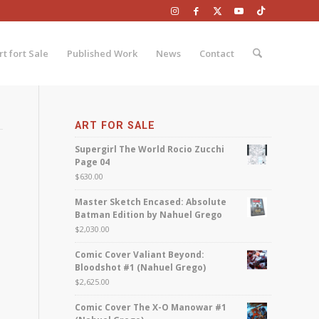
rt fort Sale
Published Work
News
Contact
ART FOR SALE
Supergirl The World Rocio Zucchi
Page 04
$
630.00
Master Sketch Encased: Absolute
Batman Edition by Nahuel Grego
$
2,030.00
Comic Cover Valiant Beyond:
Bloodshot #1 (Nahuel Grego)
$
2,625.00
Comic Cover The X-O Manowar #1