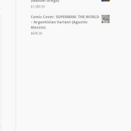
(Nahuel Grego)
$
1,680.00
Comic Cover: SUPERMAN: THE WORLD
– Argentinian Variant (Agustin
Alessio)
$
840.00