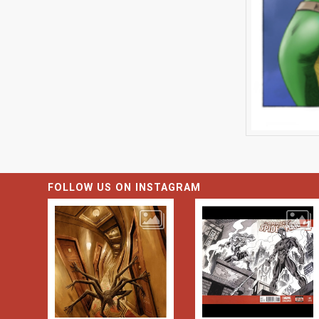
FOLLOW US ON INSTAGRAM