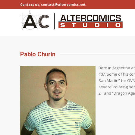
Contact us: contact@altercomics.net
Pablo Churin
Born in Argentina an
407. Some of his co
San Martin” for OVNI
several coloring bo
2¨ and “Dragon Age”