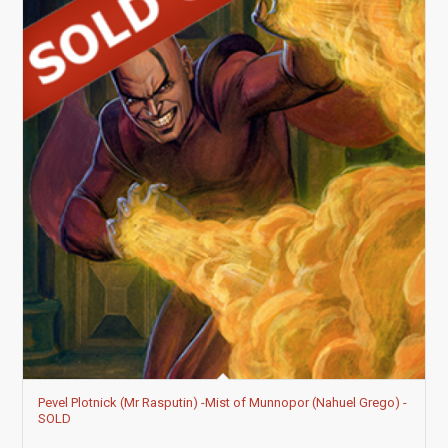
Pevel Plotnick (Mr Rasputin) -Mist of Munnopor (Nahuel Grego) -
SOLD