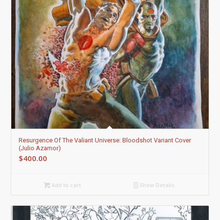
Resurgence Of The Valiant Universe: Bloodshot Variant Cover
(Julio Azamor)
$
400.00
Add to cart
Show Details