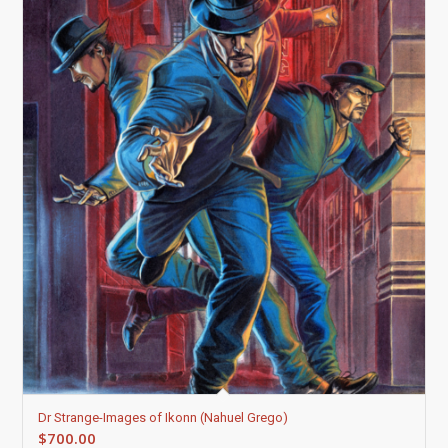
Dr Strange-Images of Ikonn (Nahuel Grego)
$
700.00