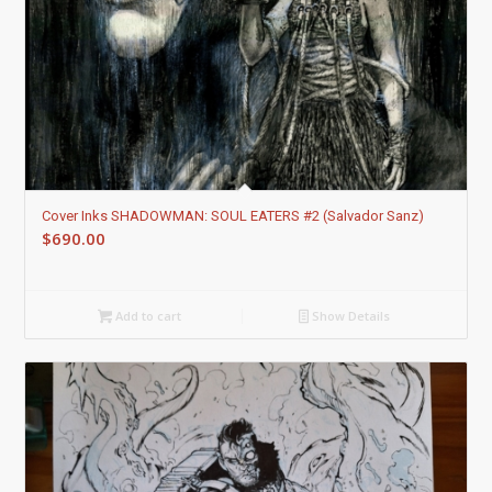
Cover Inks SHADOWMAN: SOUL EATERS #2 (Salvador Sanz)
$
690.00
Add to cart
Show Details