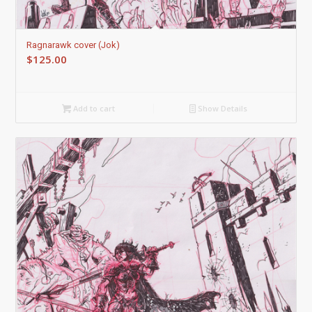
Ragnarawk cover (Jok)
$
125.00
Add to cart
Show Details