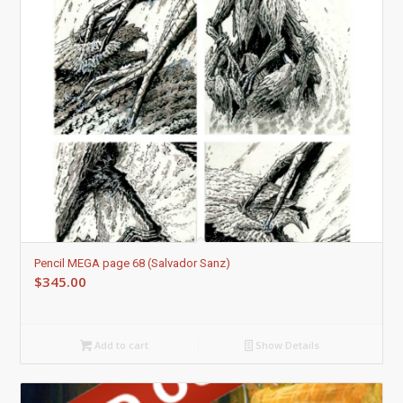
Pencil MEGA page 68 (Salvador Sanz)
$
345.00
Add to cart
Show Details