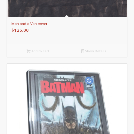
Man and a Van cover
$
125.00
Add to cart
Show Details