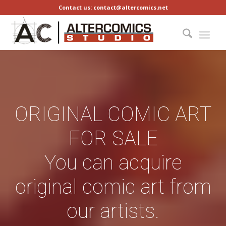
Contact us: contact@altercomics.net
ORIGINAL COMIC ART
FOR SALE
You can acquire
original comic art from
our artists.