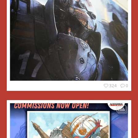
324
0