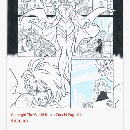
Supergirl The World Rocio Zucchi Page 04
$
630.00