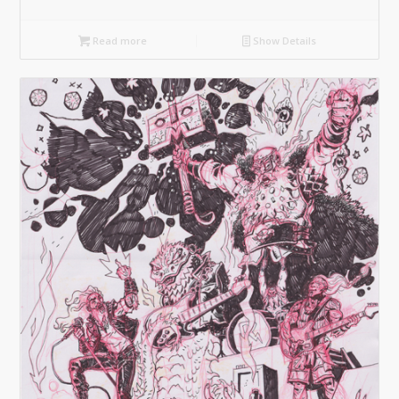
Read more
Show Details