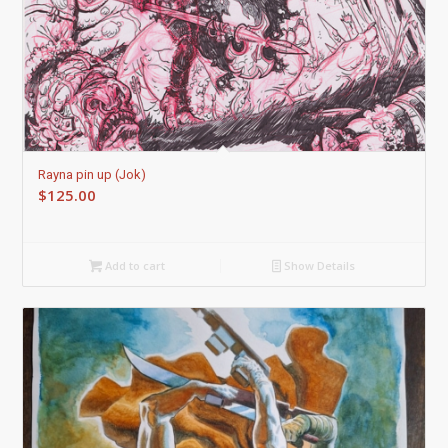
Rayna pin up (Jok)
$
125.00
Add to cart
Show Details