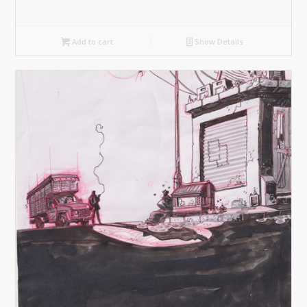
Add to cart
Show Details