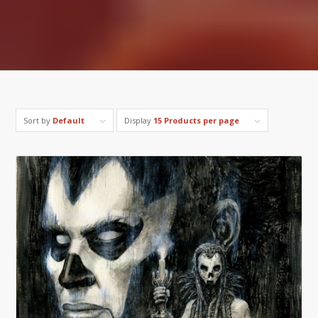
Sort by
Default
Display
15 Products per page