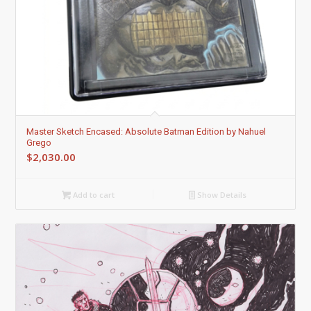
Master Sketch Encased: Absolute Batman Edition by Nahuel
Grego
$
2,030.00
Add to cart
Show Details