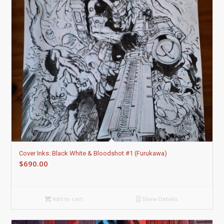
Cover Inks: Black White & Bloodshot #1 (Furukawa)
$
690.00
Add to cart
Show Details