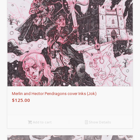
Merlin and Hector Pendragons cover Inks (Jok)
$
125.00
Add to cart
Show Details