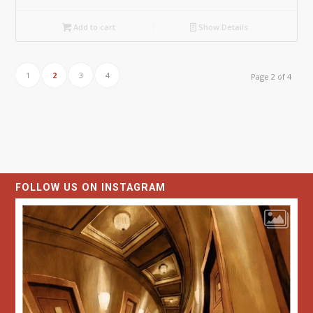
Add to cart
Show Details
1
2
3
4
Page 2 of 4
FOLLOW US ON INSTAGRAM