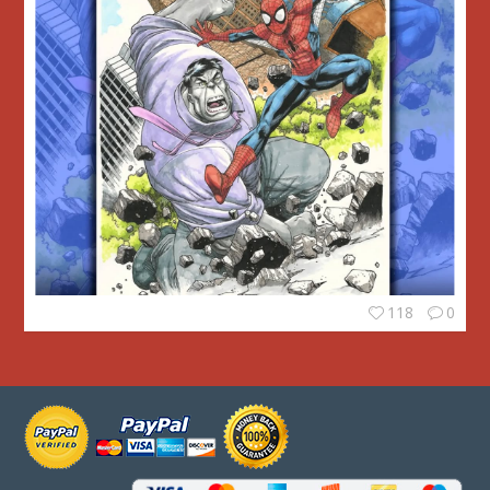
118
0