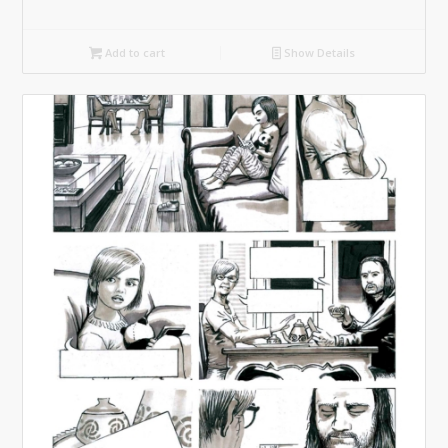
Add to cart
Show Details