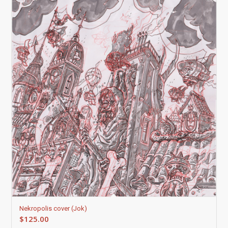
Nekropolis cover (Jok)
$
125.00