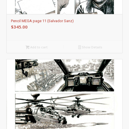
Pencil MEGA page 11 (Salvador Sanz)
$
345.00
Add to cart
Show Details