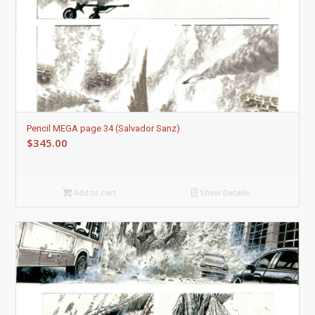
5.00
Pencil MEGA page 34 (Salvador Sanz)
$
345.00
Add to cart
Show Details