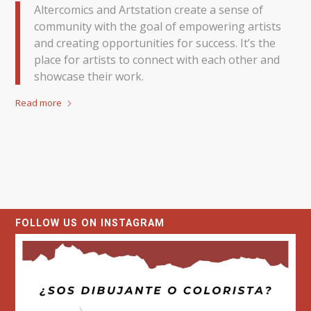
Altercomics and Artstation create a sense of
community with the goal of empowering artists
and creating opportunities for success. It’s the
place for artists to connect with each other and
showcase their work.
Read more
FOLLOW US ON INSTAGRAM