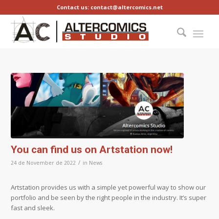
Contact us: contact@altercomics.net
You can find us on Artstation now!
/
24 de November de 2022
in
News
Artstation provides us with a simple yet powerful way to show our
portfolio and be seen by the right people in the industry. It’s super
fast and sleek.