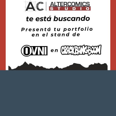
563
0