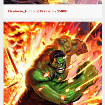
Hawkeye_Pinpoint Precision $5000