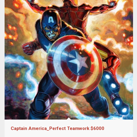
Captain America_Perfect Teamwork $6000