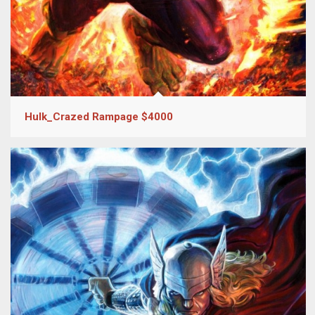
Hulk_Crazed Rampage $4000