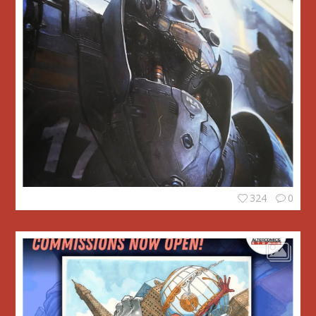
324
0