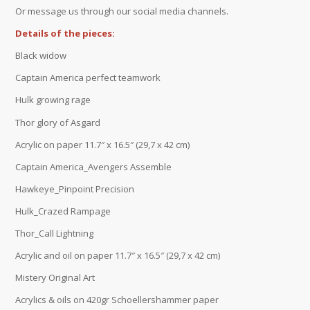
Or message us through our social media channels.
Details of the pieces:
Black widow
Captain America perfect teamwork
Hulk growing rage
Thor glory of Asgard
Acrylic on paper 11.7″ x 16.5″ (29,7 x 42 cm)
Captain America_Avengers Assemble
Hawkeye_Pinpoint Precision
Hulk_Crazed Rampage
Thor_Call Lightning
Acrylic and oil on paper 11.7″ x 16.5″ (29,7 x 42 cm)
Mistery Original Art
Acrylics & oils on 420gr Schoellershammer paper