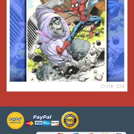
118
0