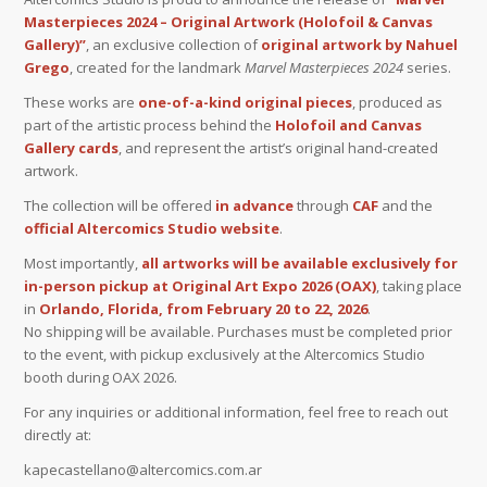
Masterpieces 2024 – Original Artwork (Holofoil & Canvas
Gallery)”
, an exclusive collection of
original artwork by Nahuel
Grego
, created for the landmark
Marvel Masterpieces 2024
series.
These works are
one-of-a-kind original pieces
, produced as
part of the artistic process behind the
Holofoil and Canvas
Gallery cards
, and represent the artist’s original hand-created
artwork.
The collection will be offered
in advance
through
CAF
and the
official Altercomics Studio website
.
Most importantly,
all artworks will be available exclusively for
in-person pickup at Original Art Expo 2026 (OAX)
, taking place
in
Orlando, Florida, from February 20 to 22, 2026
.
No shipping will be available. Purchases must be completed prior
to the event, with pickup exclusively at the Altercomics Studio
booth during OAX 2026.
For any inquiries or additional information, feel free to reach out
directly at:
kapecastellano@altercomics.com.ar