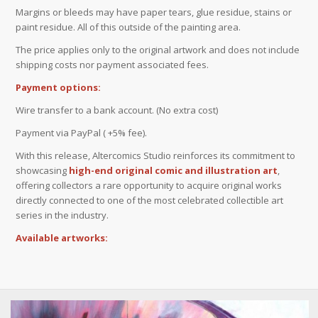
Margins or bleeds may have paper tears, glue residue, stains or
paint residue. All of this outside of the painting area.
The price applies only to the original artwork and does not include
shipping costs nor payment associated fees.
Payment options:
Wire transfer to a bank account. (No extra cost)
Payment via PayPal ( +5% fee).
With this release, Altercomics Studio reinforces its commitment to
showcasing
high-end original comic and illustration art
,
offering collectors a rare opportunity to acquire original works
directly connected to one of the most celebrated collectible art
series in the industry.
Available artworks: