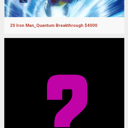
20 Iron Man_Quantum Breakthrough $4000