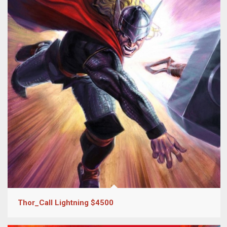
Thor_Call Lightning $4500