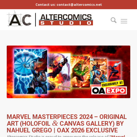
Contact us: contact@altercomics.net
MARVEL MASTERPIECES 2024 – ORIGINAL
&
ART (HOLOFOIL
CANVAS GALLERY) BY
NAHUEL GREGO | OAX 2026 EXCLUSIVE
Altercomics Studio is proud to announce the release of
“Marvel