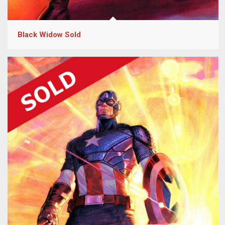
Black Widow Sold