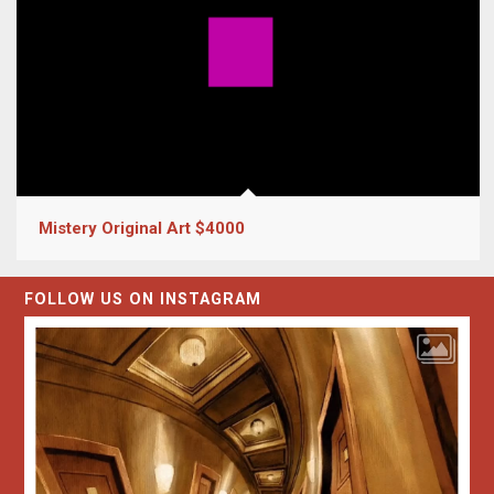
Mistery Original Art $4000
FOLLOW US ON INSTAGRAM