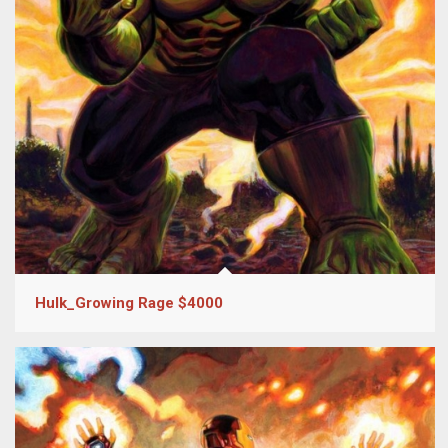
Hulk_Growing Rage $4000