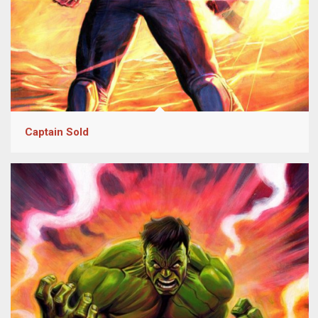
Captain Sold