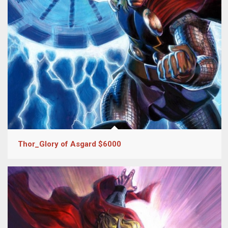
Thor_Glory of Asgard $6000